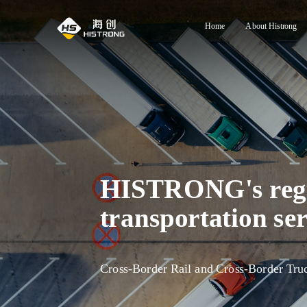
Home
About Histrong
HISTRONG's regul
transportation ser
Cross-Border Rail and Cross-Border Tru