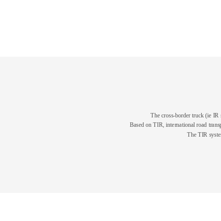
The cross-border truck (ie IR 
Based on TIR, international road transp
The TIR system