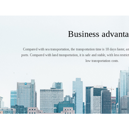
Business advant
Compared with sea transportation, the transportation time is 18 days faster, an
ports. Compared with land transportation, it is safe and stable, with less restr
low transportation costs.