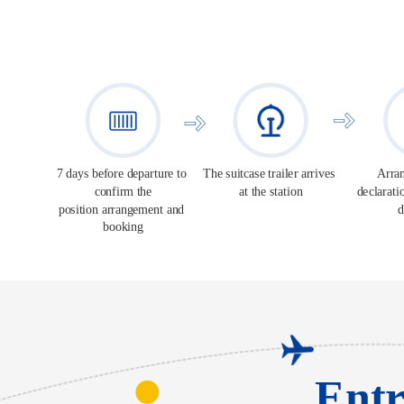
7 days before departure to 
The suitcase trailer arrives 
Arran
confirm the
at the station
declarati
position arrangement and 
d
booking
Entr