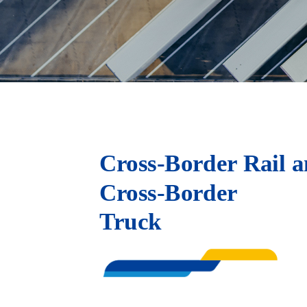
Cross-Border Rail a
Cross-Border
Truck