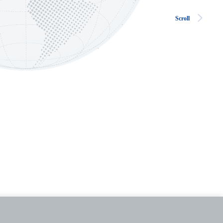
Scroll