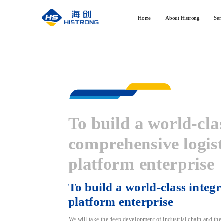
Home
About Histrong
Ser
To build a world-cla
Professional services, sail w
comprehensive logist
platform enterprise
To build a world-class integra
platform enterprise
We will take the deep development of industrial chain and the