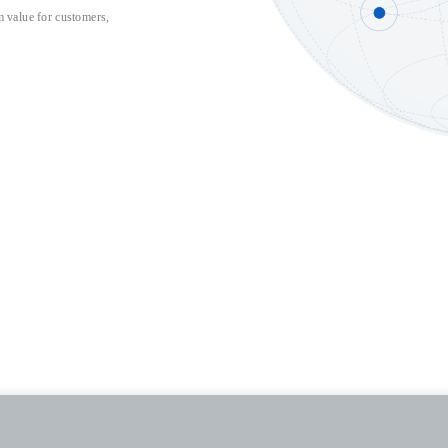
 value for customers, 