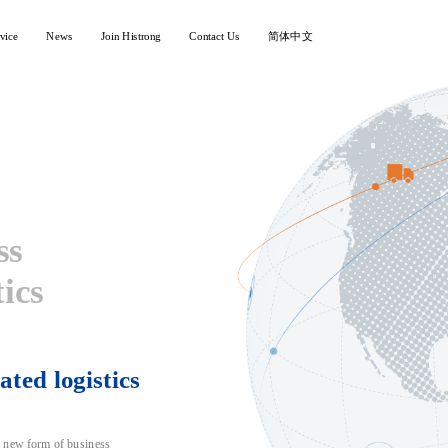
vice
News
Join Histrong
Contact Us
简体中文
ss
ith you
ics
ted logistics 
 new form of business 