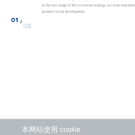
as the two wings of the ecosystem strategy, to create maximum
promote social development.
01
/
02
本网站使用 cookie