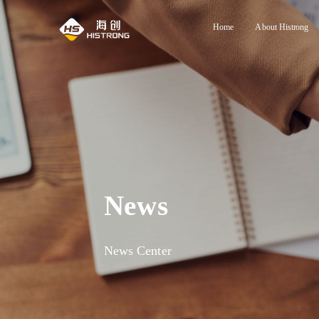
Home
About Histrong
News
News Center