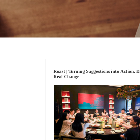
Roast | Turning Suggestions into Action, D
Real Change