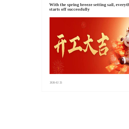
With the spring breeze setting sail, everyt
starts off successfully
2026-02
25