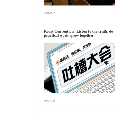
2026-07
17
Roast Convention | Listen to the truth, do
practical work, grow together
2026-04
08