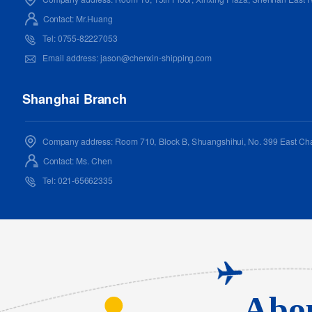
Contact: Mr.Huang
Tel: 0755-82227053
Email address: jason@chenxin-shipping.com
Shanghai Branch
Company address: Room 710, Block B, Shuangshihui, No. 399 East Cha
Contact: Ms. Chen
Tel: 021-65662335
Email address: chenx@hi-strong.com
Nanjing Branch
Company address:
Room 1515,15/F China Resources Center Office Building
Abou
District,Nanjing