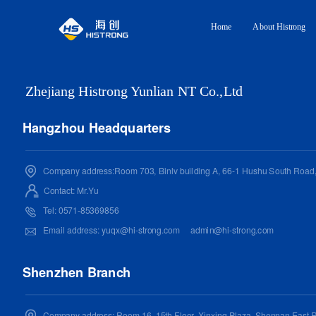
Home
About Histrong
Zhejiang Histrong Yunlian NT Co.,Ltd
Hangzhou Headquarters
Company address:Room 703, Binlv building A, 66-1 Hushu South Road, 
Contact: Mr.
Yu
Tel: 0571-85369856
Email address:
yuqx@hi-strong.com
admin@hi-strong.com
Shenzhen Branch
Company address: Room 16, 15th Floor, Xinxing Plaza, Shennan East R